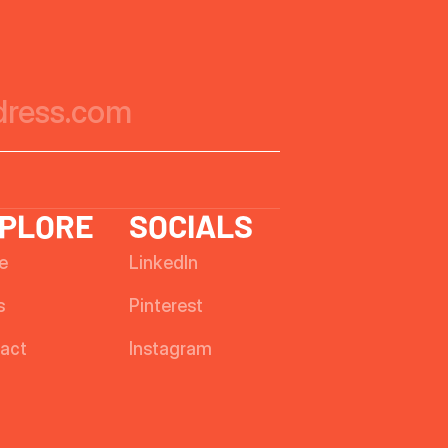
PLORE
SOCIALS
e
LinkedIn
s
Pinterest
act
Instagram