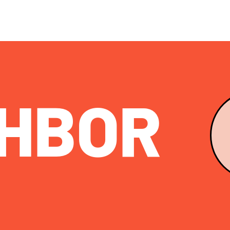
HB
OR