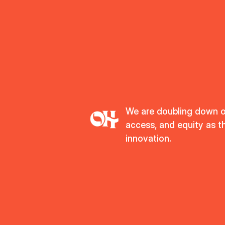
We are doubling down 
access, and equity as t
innovation.