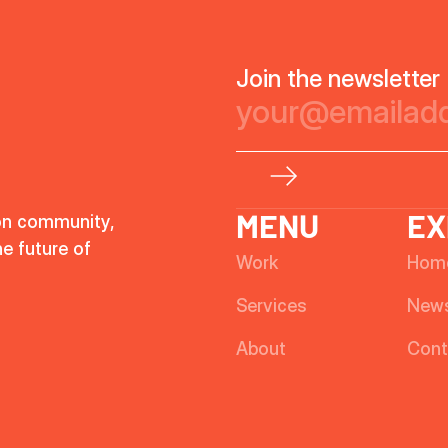
Join the newsletter
MENU
EX
on community,
he future of
Work
Hom
Services
New
About
Cont