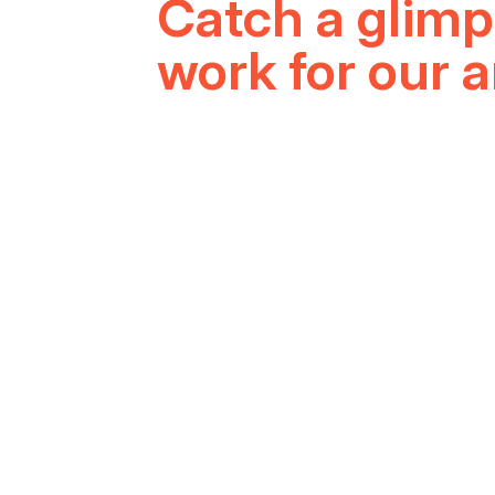
LATE
Catch a glimp
work for our 