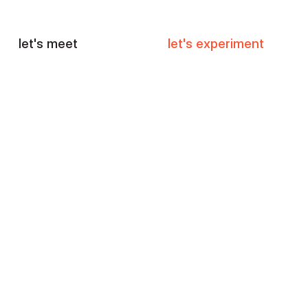
let's meet
let's experiment