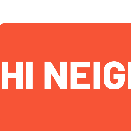
HI NEIG