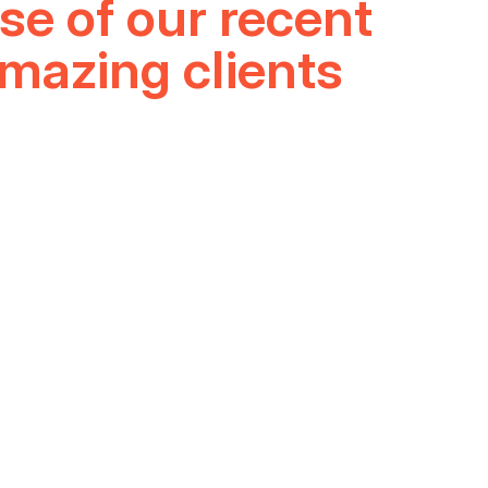
D
se of our recent
amazing clients