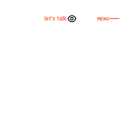
let's talk
MENU
CLOSE