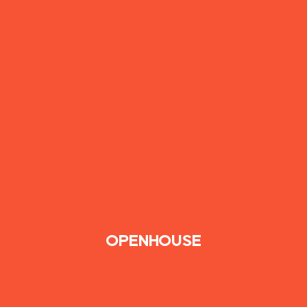
OPENHOUSE